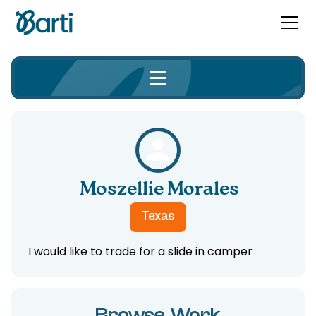
Moszellie Morales
Texas
I would like to trade for a slide in camper