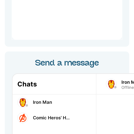
Send a message