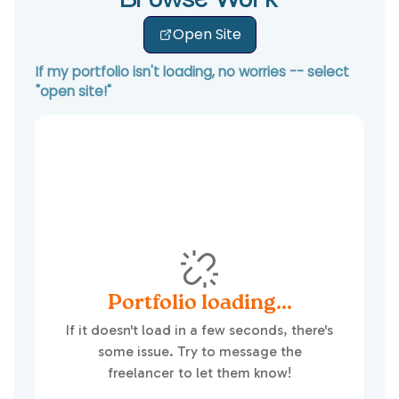
Browse Work
Open Site
If my portfolio isn't loading, no worries -- select
"open site!"
Portfolio loading...
If it doesn't load in a few seconds, there's
some issue. Try to message the
freelancer to let them know!