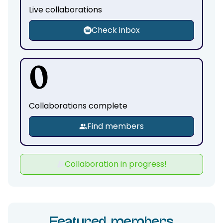
Live collaborations
Check inbox
0
Collaborations complete
Find members
Collaboration in progress!
Featured members