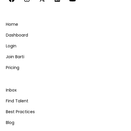
Home
Dashboard
Login
Join Barti
Pricing
Inbox
Find Talent
Best Practices
Blog