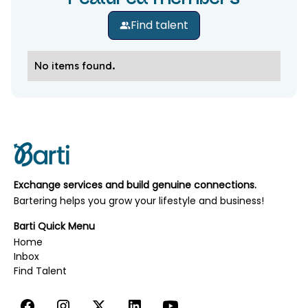
Find talent
No items found.
Exchange services and build genuine connections.
Bartering helps you grow your lifestyle and business!
Barti Quick Menu
Home
Inbox
‍‍‍Find Talent