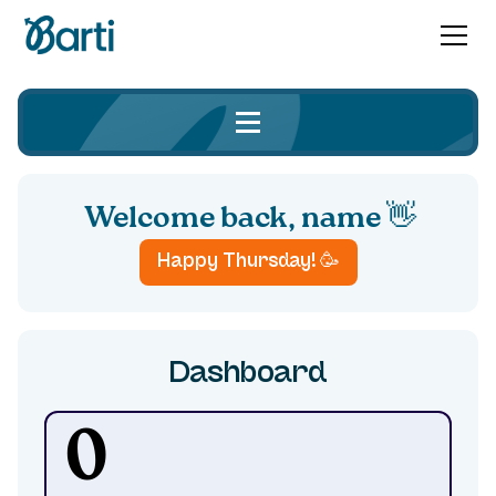
Welcome back,
name 👋
Happy
Thursday
! 🥳
Dashboard
0