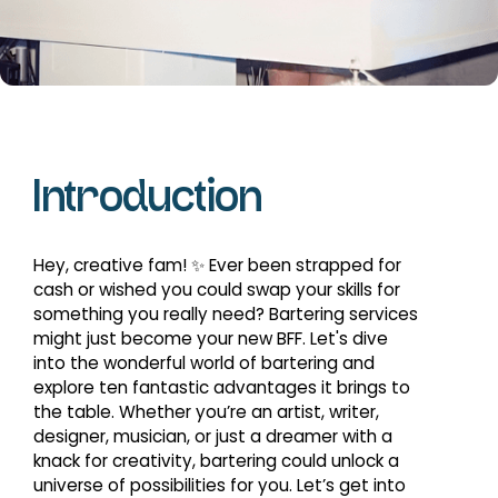
Introduction
Hey, creative fam! ✨ Ever been strapped for
cash or wished you could swap your skills for
something you really need? Bartering services
might just become your new BFF. Let's dive
into the wonderful world of bartering and
explore ten fantastic advantages it brings to
the table. Whether you’re an artist, writer,
designer, musician, or just a dreamer with a
knack for creativity, bartering could unlock a
universe of possibilities for you. Let’s get into