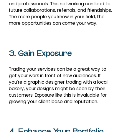
and professionals. This networking can lead to
future collaborations, referrals, and friendships.
The more people you know in your field, the
more opportunities can come your way.
3. Gain Exposure
Trading your services can be a great way to
get your work in front of new audiences. If
you’re a graphic designer trading with a local
bakery, your designs might be seen by their
customers. Exposure like this is invaluable for
growing your client base and reputation.