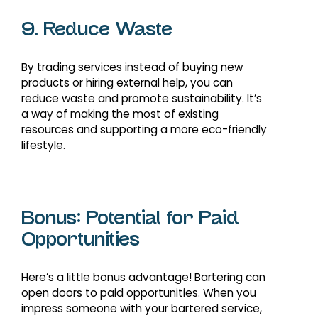
9. Reduce Waste
By trading services instead of buying new
products or hiring external help, you can
reduce waste and promote sustainability. It’s
a way of making the most of existing
resources and supporting a more eco-friendly
lifestyle.
Bonus: Potential for Paid
Opportunities
Here’s a little bonus advantage! Bartering can
open doors to paid opportunities. When you
impress someone with your bartered service,