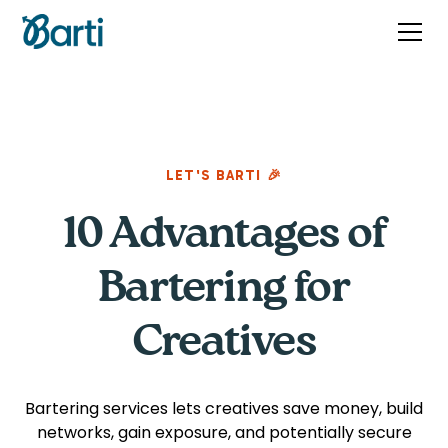
LET'S BARTI 🎉
10 Advantages of
Bartering for
Creatives
Bartering services lets creatives save money, build
networks, gain exposure, and potentially secure