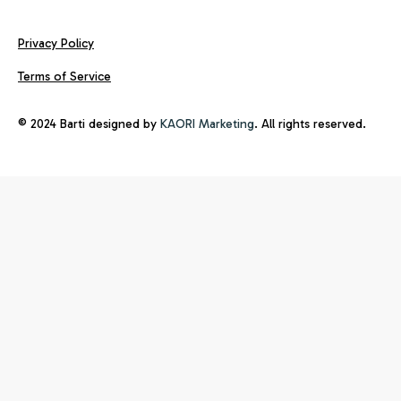
Privacy Policy
Terms of Service
© 2024 Barti designed by
KAORI Marketing
. All rights reserved.