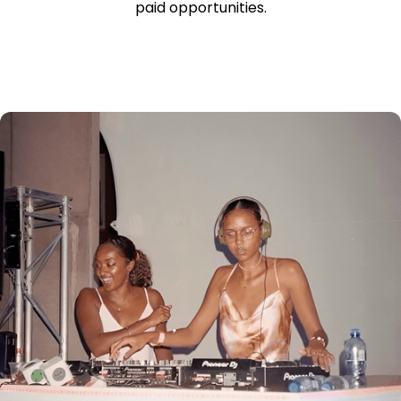
paid opportunities.