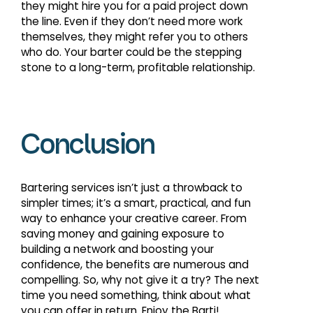
they might hire you for a paid project down
the line. Even if they don’t need more work
themselves, they might refer you to others
who do. Your barter could be the stepping
stone to a long-term, profitable relationship.
Conclusion
Bartering services isn’t just a throwback to
simpler times; it’s a smart, practical, and fun
way to enhance your creative career. From
saving money and gaining exposure to
building a network and boosting your
confidence, the benefits are numerous and
compelling. So, why not give it a try? The next
time you need something, think about what
you can offer in return. Enjoy the Barti!