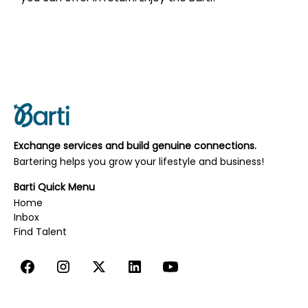
Exchange services and build genuine connections.
Bartering helps you grow your lifestyle and business!
Barti Quick Menu
Home
Inbox
‍‍‍Find Talent