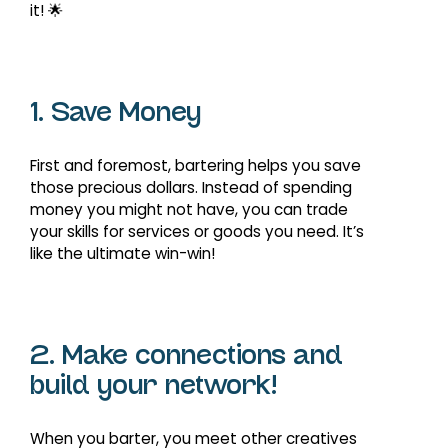
it! 🌟
1. Save Money
First and foremost, bartering helps you save
those precious dollars. Instead of spending
money you might not have, you can trade
your skills for services or goods you need. It’s
like the ultimate win-win!
2. Make connections and
build your network!
When you barter, you meet other creatives