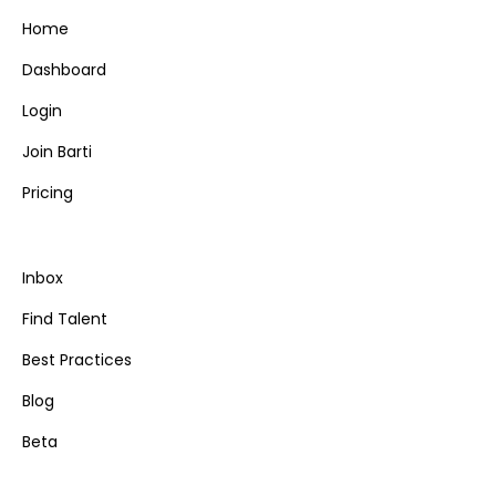
Home
Dashboard
Login
Join Barti
Pricing
Inbox
Find Talent
Best Practices
Blog
Beta