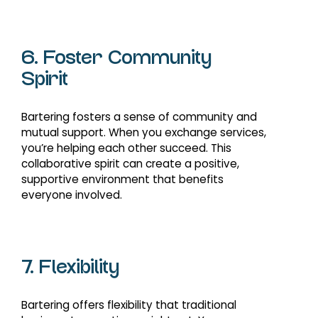
6. Foster Community
Spirit
Bartering fosters a sense of community and
mutual support. When you exchange services,
you’re helping each other succeed. This
collaborative spirit can create a positive,
supportive environment that benefits
everyone involved.
7. Flexibility
Bartering offers flexibility that traditional