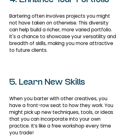
4. Enhance Your Portfolio
Bartering often involves projects you might
not have taken on otherwise. This diversity
can help build a richer, more varied portfolio.
It's a chance to showcase your versatility and
breadth of skills, making you more attractive
to future clients.
5. Learn New Skills
When you barter with other creatives, you
have a front-row seat to how they work. You
might pick up new techniques, tools, or ideas
that you can incorporate into your own
practice. It’s like a free workshop every time
you trade!