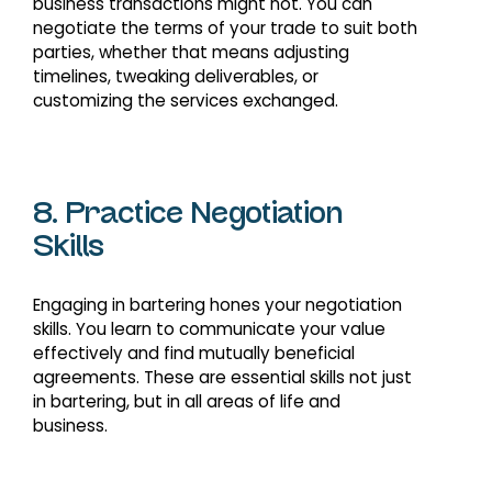
business transactions might not. You can
negotiate the terms of your trade to suit both
parties, whether that means adjusting
timelines, tweaking deliverables, or
customizing the services exchanged.
8. Practice Negotiation
Skills
Engaging in bartering hones your negotiation
skills. You learn to communicate your value
effectively and find mutually beneficial
agreements. These are essential skills not just
in bartering, but in all areas of life and
business.