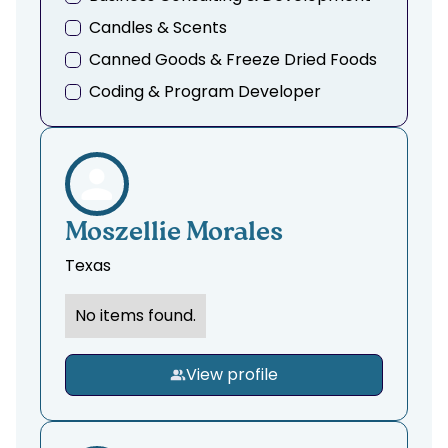
Candles & Scents
Canned Goods & Freeze Dried Foods
Coding & Program Developer
Creative Consulting
Dance & Movement
Doula, Midwife & Birthing Services
Education, Tutoring, & Mentoring
Moszellie Morales
Event Planning & Menu Design
Texas
Fashion Design & Tailoring
No items found.
Fashion, Thrifting, & Clothing
Finance & Accounting
View profile
Fitness & Training
Funding & Grants
Garden, Landscaping & Floral Design