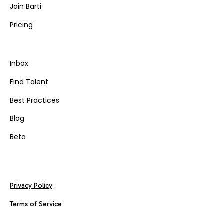
Join Barti
Pricing
Inbox
Find Talent
Best Practices
Blog
Beta
Privacy Policy
Terms of Service