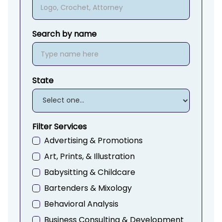
Search by name
State
Filter Services
Advertising & Promotions
Art, Prints, & Illustration
Babysitting & Childcare
Bartenders & Mixology
Behavioral Analysis
Business Consulting & Development