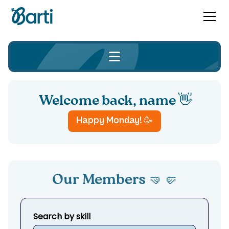
Welcome back,
name 👋
Happy
Monday
! 🥳
Our Members 🤜🤛
Search by skill