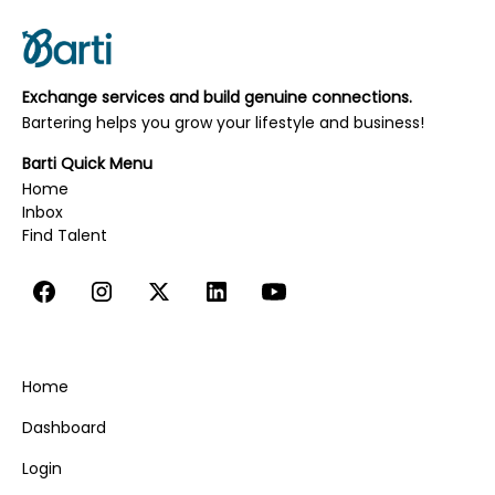
Website Design, UI/UX & SEO
Writing, Editing, & Copywriting
Exchange services and build genuine connections.
Yoga, Movement, & Meditation
Bartering helps you grow your lifestyle and business!
Barti Quick Menu
Home
Inbox
‍‍‍Find Talent
Home
Dashboard
Login